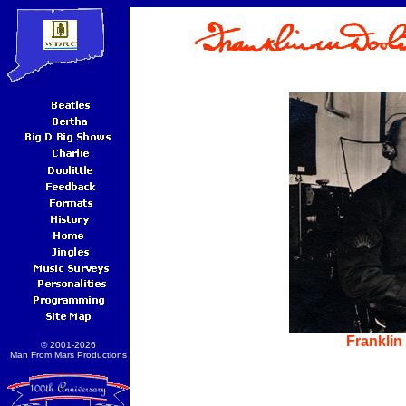
Franklin 
© 2001-2026
Man From Mars Productions